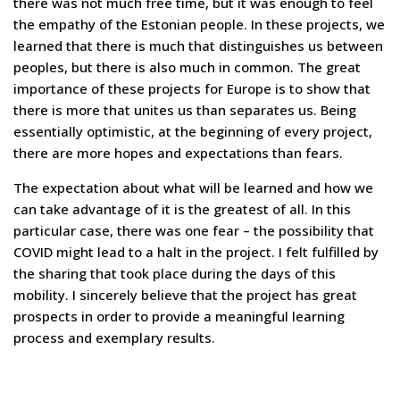
there was not much free time, but it was enough to feel
the empathy of the Estonian people. In these projects, we
learned that there is much that distinguishes us between
peoples, but there is also much in common. The great
importance of these projects for Europe is to show that
there is more that unites us than separates us. Being
essentially optimistic, at the beginning of every project,
there are more hopes and expectations than fears.
The expectation about what will be learned and how we
can take advantage of it is the greatest of all. In this
particular case, there was one fear – the possibility that
COVID might lead to a halt in the project. I felt fulfilled by
the sharing that took place during the days of this
mobility. I sincerely believe that the project has great
prospects in order to provide a meaningful learning
process and exemplary results.