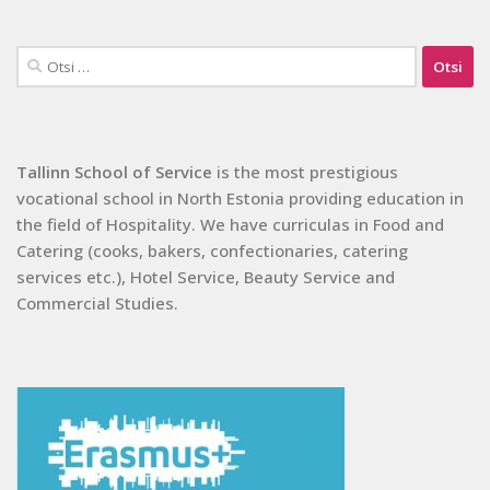
Otsi:
Tallinn School of Service
is the most prestigious
vocational school in North Estonia providing education in
the field of Hospitality. We have curriculas in Food and
Catering (cooks, bakers, confectionaries, catering
services etc.), Hotel Service, Beauty Service and
Commercial Studies.