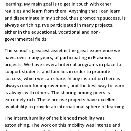
learning. My main goal is to get in touch with other
realities and learn from them. Anything that I can learn
and disseminate in my school, thus promoting success, is
always enriching. I’ve participated in many projects,
either in the educational, vocational and non-
governmental fields.
The school’s greatest asset is the great experience we
have, over many years, of participating in Erasmus
projects. We have several internal programs in place to
support students and families in order to promote
success, which we can share. In any institution there is
always room for improvement, and the best way to learn
is always with others. The sharing among peers is
extremely rich. These precise projects have excellent
availability to provide an international sphere of learning.
The interculturality of the blended mobility was
astonishing. The work on this mobility was intense and