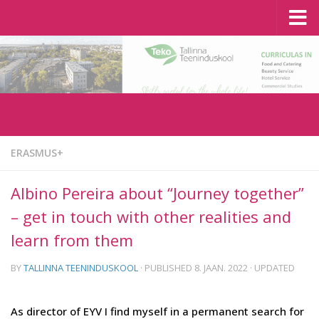
Tallinn School of Service
Skip to content
ERASMUS+
Albino Pereira about “Journey together”
– get in touch with other realities and
learn from them
BY
TALLINNA TEENINDUSKOOL
· PUBLISHED
8. JAAN. 2022
· UPDATED
As director of EYV I find myself in a permanent search for