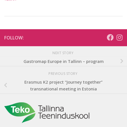
FOLLOW:
NEXT STORY
Gastromap Europe in Tallinn – program
PREVIOUS STORY
Erasmus K2 project “Journey together”
transnational meeting in Estonia