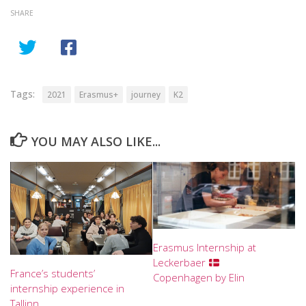
SHARE
Tags:
2021
Erasmus+
journey
K2
YOU MAY ALSO LIKE...
Erasmus Internship at
Leckerbaer
France’s students’
Copenhagen by Elin
internship experience in
Tallinn