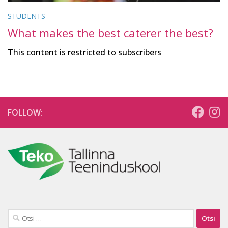
STUDENTS
What makes the best caterer the best?
This content is restricted to subscribers
FOLLOW:
Otsi: