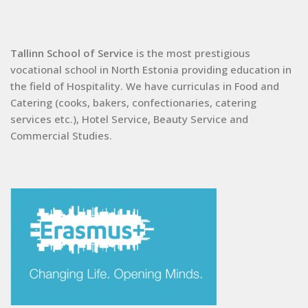
Tallinn School of Service
is the most prestigious
vocational school in North Estonia providing education in
the field of Hospitality. We have curriculas in Food and
Catering (cooks, bakers, confectionaries, catering
services etc.), Hotel Service, Beauty Service and
Commercial Studies.