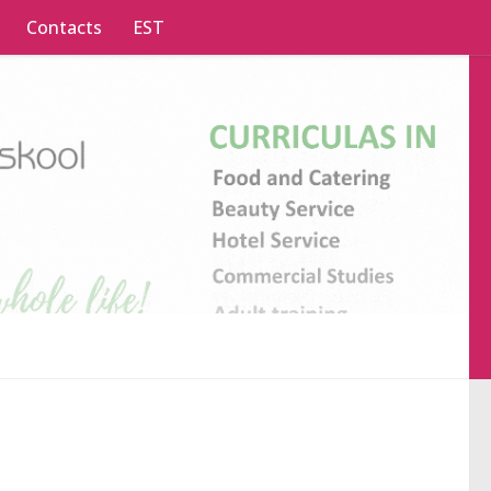
Contacts
EST