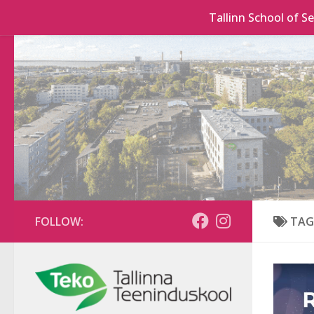
Tallinn School of Se
Skip to content
FOLLOW:
TAG