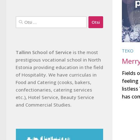
Otsi:
TEKO
Tallinn School of Service
is the most
Merry
prestigious vocational school in North
Estonia providing education in the field
Fields 
of Hospitality. We have curriculas in
feeling
Food and Catering (cooks, bakers,
listles
confectionaries, catering services
has com
etc.), Hotel Service, Beauty Service
and Commercial Studies.