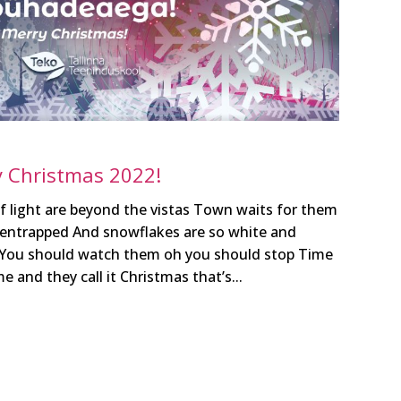
 Christmas 2022!
of light are beyond the vistas Town waits for them
 entrapped And snowflakes are so white and
s You should watch them oh you should stop Time
e and they call it Christmas that’s...