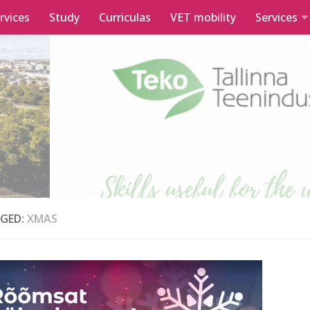
rvices
Study
Curriculas
VET mobility
Services
GED:
XMAS